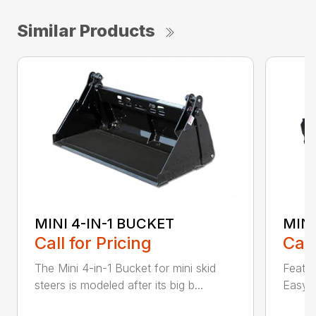
Similar Products
MINI 4-IN-1 BUCKET
MIN
Call for Pricing
Call
The Mini 4-in-1 Bucket for mini skid
Featur
steers is modeled after its big b...
Easy a