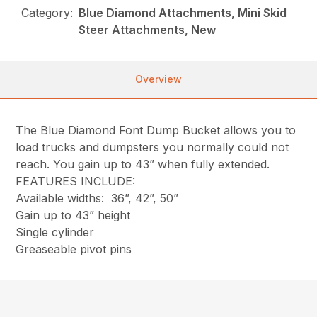
Category:
Blue Diamond Attachments, Mini Skid
Steer Attachments, New
Overview
The Blue Diamond Font Dump Bucket allows you to
load trucks and dumpsters you normally could not
reach. You gain up to 43” when fully extended.
FEATURES INCLUDE:
Available widths: 36”, 42”, 50”
Gain up to 43” height
Single cylinder
Greaseable pivot pins