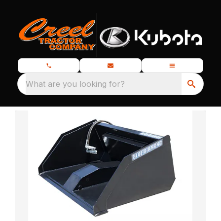
What are you looking for?