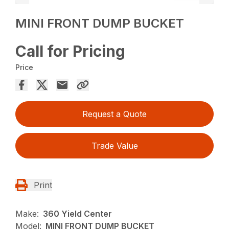
MINI FRONT DUMP BUCKET
Call for Pricing
Price
Request a Quote
Trade Value
Print
Make:
360 Yield Center
Model:
MINI FRONT DUMP BUCKET