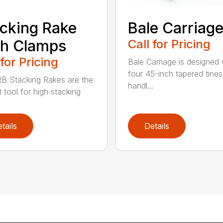
cking Rake
Bale Carriag
th Clamps
Call for Pricing
 for Pricing
Bale Carriage is designed 
four 45-inch tapered tines
B Stacking Rakes are the
handl...
 tool for high stacking
tails
Details