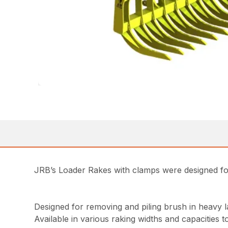
JRB’s Loader Rakes with clamps were designed for 
Designed for removing and piling brush in heavy l
Available in various raking widths and capacities t