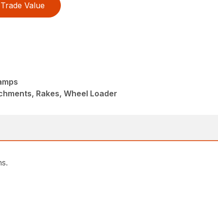
Trade Value
lamps
achments, Rakes, Wheel Loader
ns.