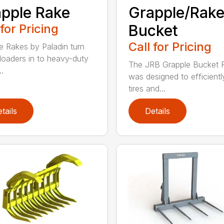
pple Rake
Grapple/Rak
 for Pricing
Bucket
Call for Pricing
e Rakes by Paladin turn
loaders in to heavy-duty
The JRB Grapple Bucket 
..
was designed to efficientl
tires and...
tails
Details