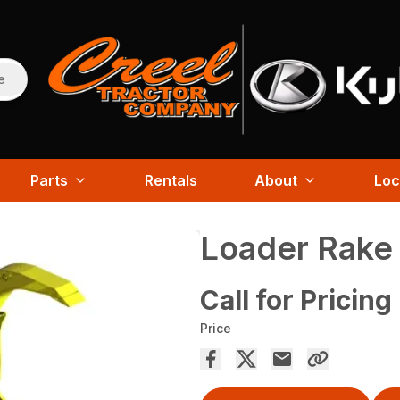
e
Parts
Rentals
About
Loc
Loader Rake
Call for Pricing
Price