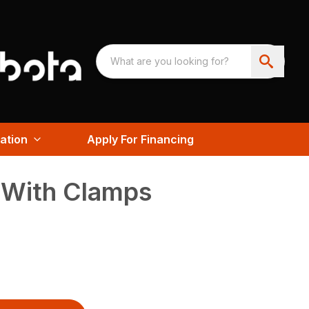
ation
Apply For Financing
 With Clamps