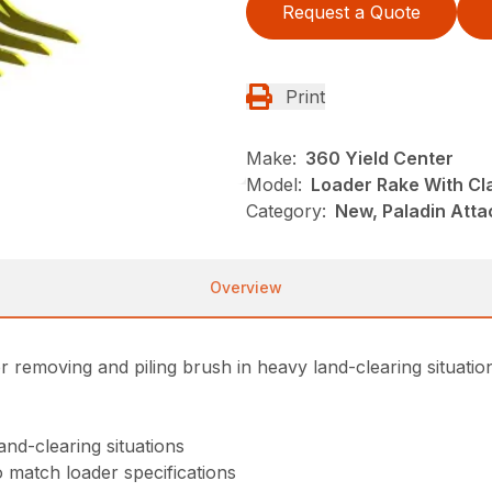
Request a Quote
Print
Make:
360 Yield Center
Model:
Loader Rake With C
Category:
New, Paladin Att
Overview
removing and piling brush in heavy land-clearing situatio
and-clearing situations
o match loader specifications