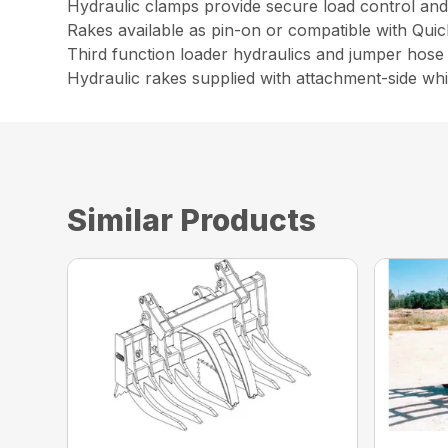
Hydraulic clamps provide secure load control and 
Rakes available as pin-on or compatible with Qui
Third function loader hydraulics and jumper hose 
Hydraulic rakes supplied with attachment-side wh
Similar Products