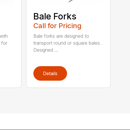
e
Bale Forks
Call for Pricing
with
Bale forks are designed to
 for
transport round or square bales.
Designed ...
Details