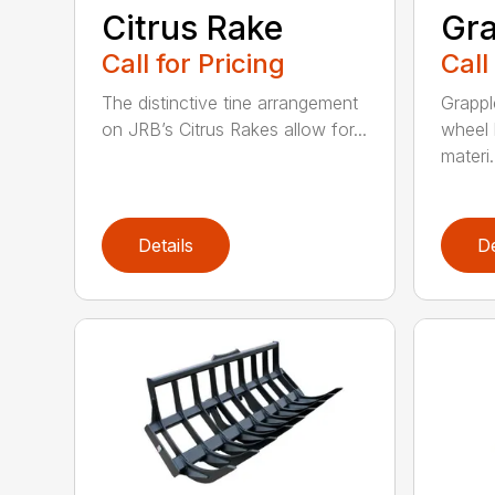
Citrus Rake
Gra
Call for Pricing
Call
The distinctive tine arrangement
Grappl
on JRB’s Citrus Rakes allow for...
wheel 
materi.
Details
De