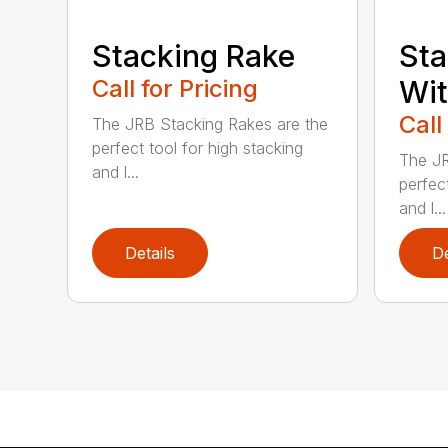
Stacking Rake
Sta
Call for Pricing
Wi
Call
The JRB Stacking Rakes are the
perfect tool for high stacking
The JR
and l...
perfect
and l...
Details
De