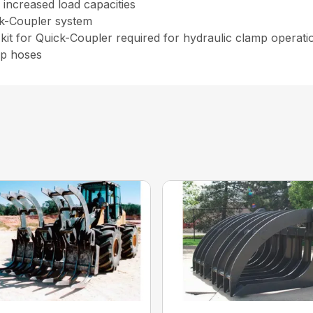
increased load capacities
ck-Coupler system
kit for Quick-Coupler required for hydraulic clamp operat
ip hoses