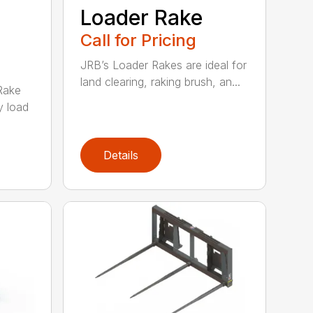
e
Loader Rake
Call for Pricing
JRB’s Loader Rakes are ideal for
land clearing, raking brush, an...
Rake
y load
Details