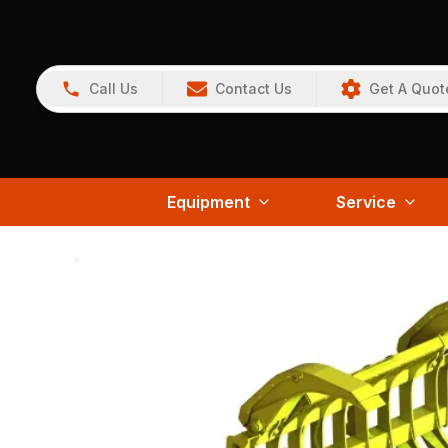
Call Us
Contact Us
Get A Quot
Equipment
Service