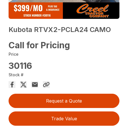
Kubota RTVX2-PCLA24 CAMO
Call for Pricing
Price
30116
Stock #
Request a Quote
Trade Value