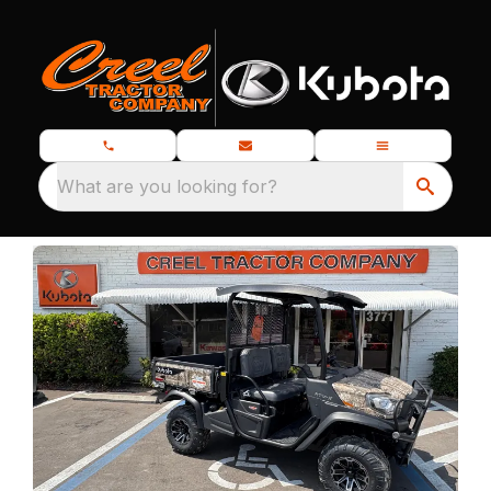
What are you looking for?