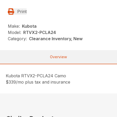
Print
Make:
Kubota
Model:
RTVX2-PCLA24
Category:
Clearance Inventory, New
Overview
Kubota RTVX2-PCLA24 Camo
$339/mo plus tax and insurance