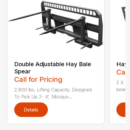
Double Adjustable Hay Bale
Hay 
Spear
Call
Call for Pricing
2 X 6 
bearin
2,800 lbs. Lifting Capacity. Designed
To Pick Up 2- 4’, 5&rsquo...
Details
D