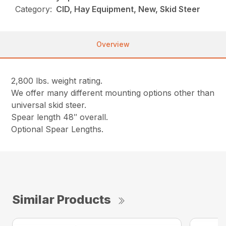
Category:
CID, Hay Equipment, New, Skid Steer
Overview
2,800 lbs. weight rating.
We offer many different mounting options other than
universal skid steer.
Spear length 48″ overall.
Optional Spear Lengths.
Similar Products