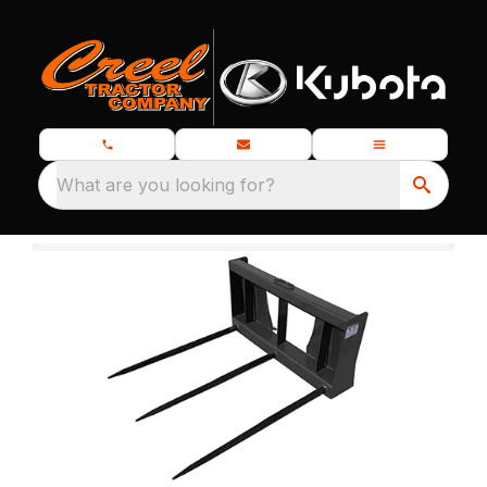
What are you looking for?