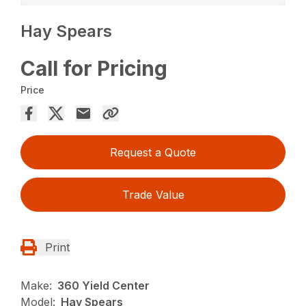
Hay Spears
Call for Pricing
Price
Request a Quote
Trade Value
Print
Make:
360 Yield Center
Model:
Hay Spears