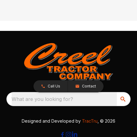
Call Us
Contact
What are you looking for?
Designed and Developed by
TracTru
, © 2026