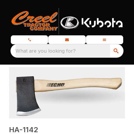
What are you looking for?
HA-1142