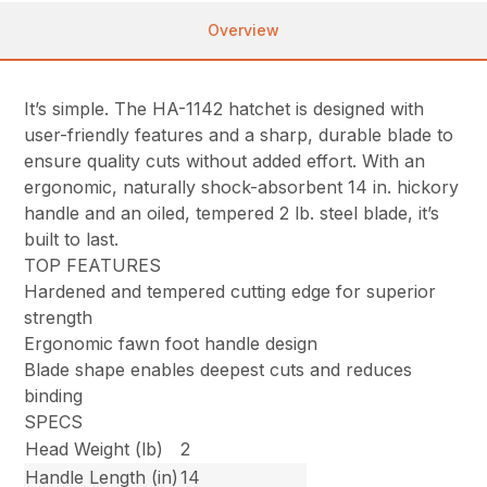
Overview
It’s simple. The HA-1142 hatchet is designed with
user-friendly features and a sharp, durable blade to
ensure quality cuts without added effort. With an
ergonomic, naturally shock-absorbent 14 in. hickory
handle and an oiled, tempered 2 lb. steel blade, it’s
built to last.
TOP FEATURES
Hardened and tempered cutting edge for superior
strength
Ergonomic fawn foot handle design
Blade shape enables deepest cuts and reduces
binding
SPECS
Head Weight (lb)
2
Handle Length (in)
14