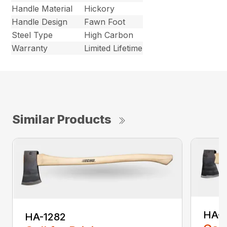
Handle Material
Hickory
Handle Design
Fawn Foot
Steel Type
High Carbon
Warranty
Limited Lifetime
Similar Products
HA-
HA-1282