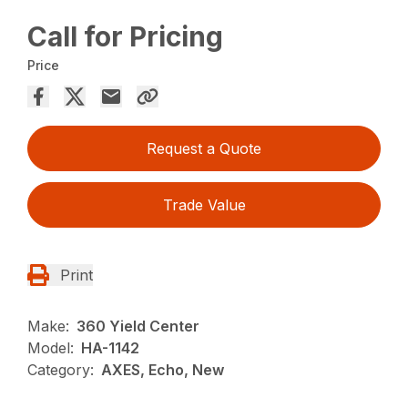
Call for Pricing
Price
Request a Quote
Trade Value
Print
Make:
360 Yield Center
Model:
HA-1142
Category:
AXES, Echo, New