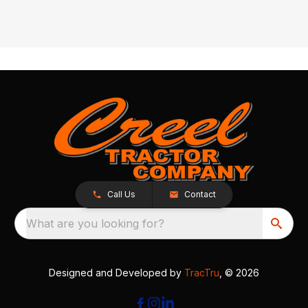
Call Us
Contact
What are you looking for?
Designed and Developed by
TracTru
, © 2026