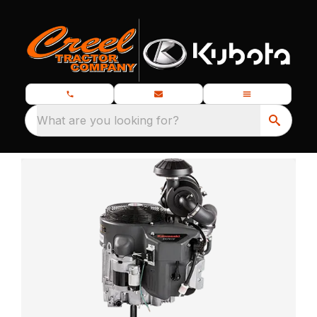
What are you looking for?