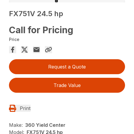
FX751V 24.5 hp
Call for Pricing
Price
Request a Quote
Trade Value
Print
Make:
360 Yield Center
Model:
FX751V 24.5 hp