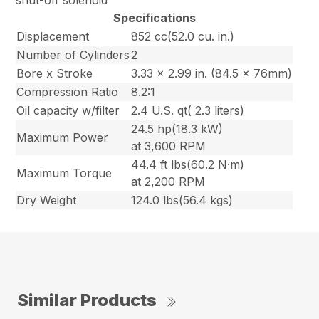
shut-off solenoid
Specifications
Displacement
852 cc(52.0 cu. in.)
Number of Cylinders
2
Bore x Stroke
3.33 x 2.99 in. (84.5 x 76mm)
Compression Ratio
8.2:1
Oil capacity w/filter
2.4 U.S. qt( 2.3 liters)
24.5 hp(18.3 kW)
Maximum Power
at 3,600 RPM
44.4 ft lbs(60.2 N·m)
Maximum Torque
at 2,200 RPM
Dry Weight
124.0 lbs(56.4 kgs)
Similar Products