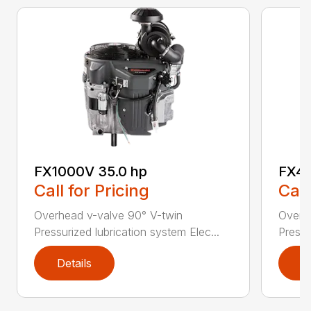
FX1000V 35.0 hp
FX48
Call for Pricing
Call
Overhead v-valve 90° V-twin
Overh
Pressurized lubrication system Elec...
Pressu
Details
D