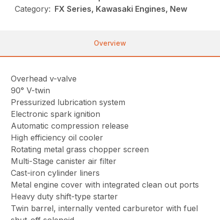
Category:
FX Series, Kawasaki Engines, New
Overview
Overhead v-valve
90° V-twin
Pressurized lubrication system
Electronic spark ignition
Automatic compression release
High efficiency oil cooler
Rotating metal grass chopper screen
Multi-Stage canister air filter
Cast-iron cylinder liners
Metal engine cover with integrated clean out ports
Heavy duty shift-type starter
Twin barrel, internally vented carburetor with fuel