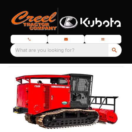
What are you looking for?