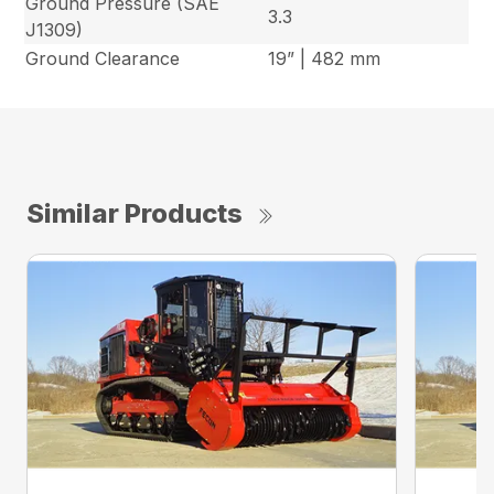
Ground Pressure (SAE
3.3
J1309)
Ground Clearance
19” | 482 mm
Similar Products