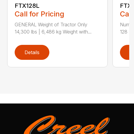
FTX128L
FTX
Call for Pricing
Call
GENERAL Weight of Tractor Only
Numbe
14,300 lbs | 6,486 kg Weight with...
128 Ra
Details
D