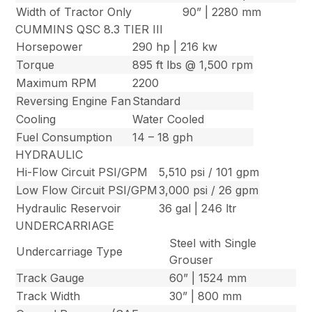
Width of Tractor Only
90” | 2280 mm
CUMMINS QSC 8.3 TIER III
Horsepower
290 hp | 216 kw
Torque
895 ft lbs @ 1,500 rpm
Maximum RPM
2200
Reversing Engine Fan
Standard
Cooling
Water Cooled
Fuel Consumption
14 – 18 gph
HYDRAULIC
Hi-Flow Circuit PSI/GPM
5,510 psi / 101 gpm
Low Flow Circuit PSI/GPM
3,000 psi / 26 gpm
Hydraulic Reservoir
36 gal | 246 ltr
UNDERCARRIAGE
Steel with Single
Undercarriage Type
Grouser
Track Gauge
60” | 1524 mm
Track Width
30” | 800 mm