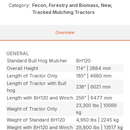
Category:
Fecon, Forestry and Biomass, New,
Tracked Mulching Tractors
Overview
GENERAL
Standard Bull Hog Mulcher
BH120
Overall Height
114” | 2884 mm
Length of Tractor Only
185” | 4680 mm
Length of Tractor with Bull
238” | 6021 mm
hog
Length with BH120 and Winch
256” | 6477 mm
23,300 lbs | 10569
Weight of Tractor Only
kg
Weight of Standard BH120
4,950 lbs | 2245 kg
Weight with BH120 and Winch
29,800 lbs | 13517 kg