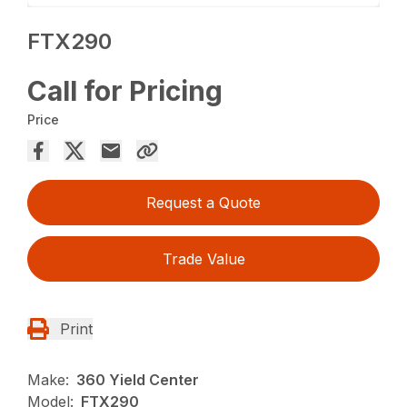
FTX290
Call for Pricing
Price
Request a Quote
Trade Value
Print
Make:
360 Yield Center
Model:
FTX290