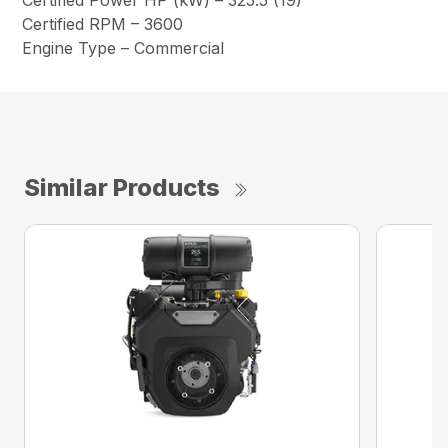
Certified Power HP (kW) – 325.5 (19)
Certified RPM – 3600
Engine Type – Commercial
Similar Products