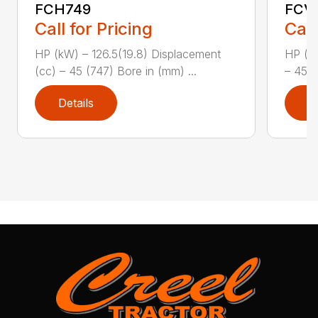
FCH749
FCV
Call for Pricing
Call
HP (kW) – 126.5(19.8) Displacement
HP (kW
(cc) – 45 (747) Bore in (mm) ...
– 45 (
Details
D