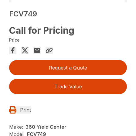
FCV749
Call for Pricing
Price
Request a Quote
Trade Value
Print
Make:
360 Yield Center
Model:
FCV749