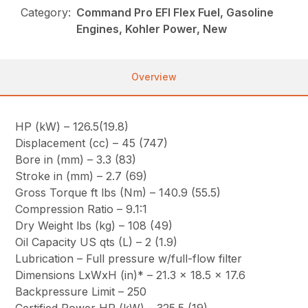
Category:
Command Pro EFI Flex Fuel, Gasoline
Engines, Kohler Power, New
Overview
HP (kW) – 126.5(19.8)
Displacement (cc) – 45 (747)
Bore in (mm) – 3.3 (83)
Stroke in (mm) – 2.7 (69)
Gross Torque ft lbs (Nm) – 140.9 (55.5)
Compression Ratio – 9.1:1
Dry Weight lbs (kg) – 108 (49)
Oil Capacity US qts (L) – 2 (1.9)
Lubrication – Full pressure w/full-flow filter
Dimensions LxWxH (in)* – 21.3 x 18.5 x 17.6
Backpressure Limit – 250