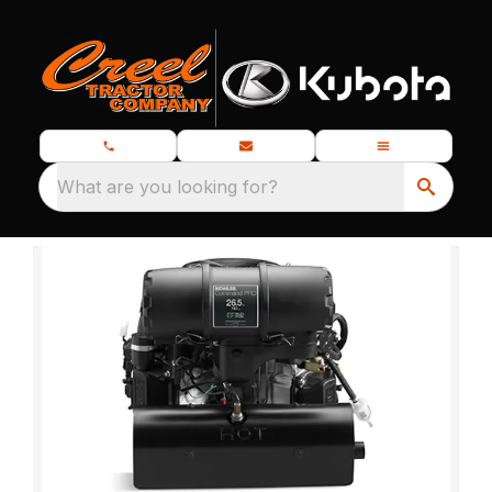
What are you looking for?