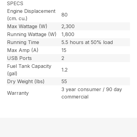
SPECS
Engine Displacement
80
(cm. cu.)
Max Wattage (W)
2,300
Running Wattage (W)
1,800
Running Time
5.5 hours at 50% load
Max Amp (A)
15
USB Ports
2
Fuel Tank Capacity
1.2
(gal)
Dry Weight (lbs)
55
3 year consumer / 90 day
Warranty
commercial