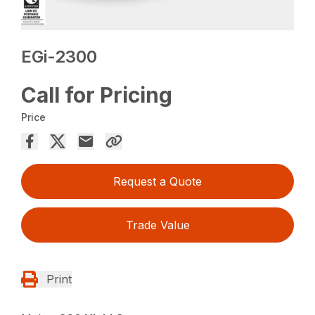
EGi-2300
Call for Pricing
Price
Request a Quote
Trade Value
Print