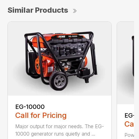
Similar Products
EG-10000
Call for Pricing
EG-
Call
Major output for major needs. The EG-
10000 generator runs quietly and ...
Power