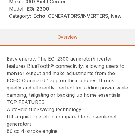
Make:
360 Yield Center
Model:
EGi-2300
Category:
Echo, GENERATORS/INVERTERS, New
Overview
Easy energy. The EGi-2300 generator/inverter
features BlueTooth® connectivity, allowing users to
monitor output and make adjustments from the
ECHO Command™ app on their phones. It runs
quietly and efficiently, perfect for adding power while
camping, tailgating or backing up home essentials.
TOP FEATURES
Auto-idle fuel-saving technology
Ultra-quiet operation compared to conventional
generators
80 cc 4-stroke engine