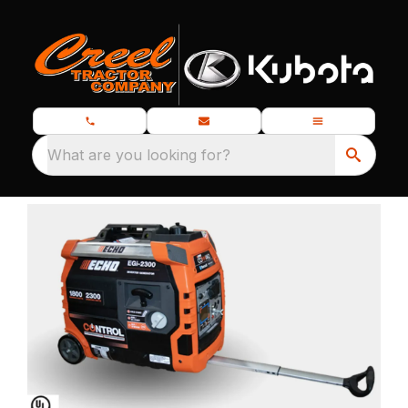
What are you looking for?