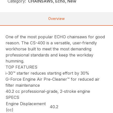
Category:
CHAINSAWS, Echo, New
Overview
One of the most popular ECHO chainsaws for good
reason. The CS-400 is a versatile, user-friendly
workhorse built to meet the most demanding
professional standards and keep the workday
humming.
TOP FEATURES
i-30™ starter reduces starting effort by 30%
G-Force Engine Air Pre-Cleaner™ for reduced air
filter maintenance
40.2 cc professional-grade, 2-stroke engine
SPECS
Engine Displacement
40.2
(cc)