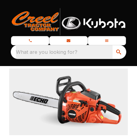
What are you looking for?