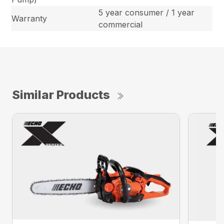
5 year consumer / 1 year
Warranty
commercial
Similar Products