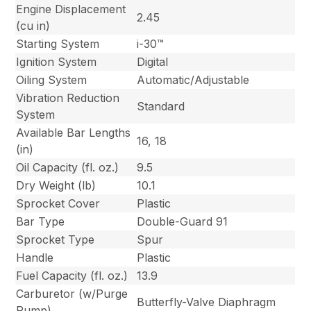
Engine Displacement
2.45
(cu in)
Starting System
i-30™
Ignition System
Digital
Oiling System
Automatic/Adjustable
Vibration Reduction
Standard
System
Available Bar Lengths
16, 18
(in)
Oil Capacity (fl. oz.)
9.5
Dry Weight (lb)
10.1
Sprocket Cover
Plastic
Bar Type
Double-Guard 91
Sprocket Type
Spur
Handle
Plastic
Fuel Capacity (fl. oz.)
13.9
Carburetor (w/Purge
Butterfly-Valve Diaphragm
Pump)