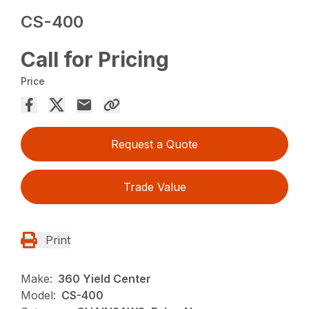
CS-400
Call for Pricing
Price
Request a Quote
Trade Value
Print
Make:
360 Yield Center
Model:
CS-400