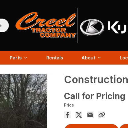
e
Parts
Rentals
About
Loc
Construction
Call for Pricing
Price