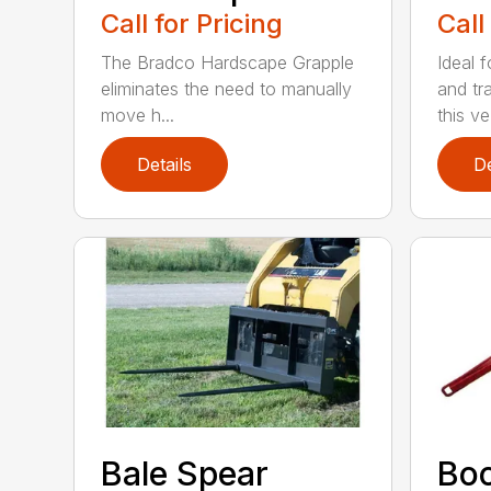
Call for Pricing
Call
The Bradco Hardscape Grapple
Ideal f
eliminates the need to manually
and tr
move h...
this ve.
Details
De
Bale Spear
Bo