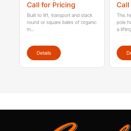
Call for Pricing
Call
Built to lift, transport and stack
This h
round or square bales of organic
pole h
m...
a lifting
Details
De