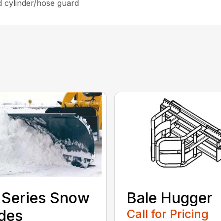
d cylinder/hose guard
 Series Snow
Bale Hugger
des
Call for Pricing