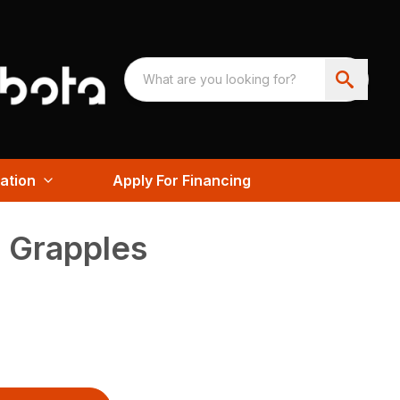
ation
Apply For Financing
 Grapples