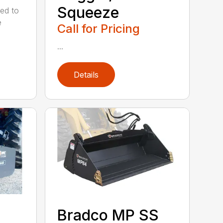
Squeeze
ed to
e
Call for Pricing
...
Details
Bradco MP SS