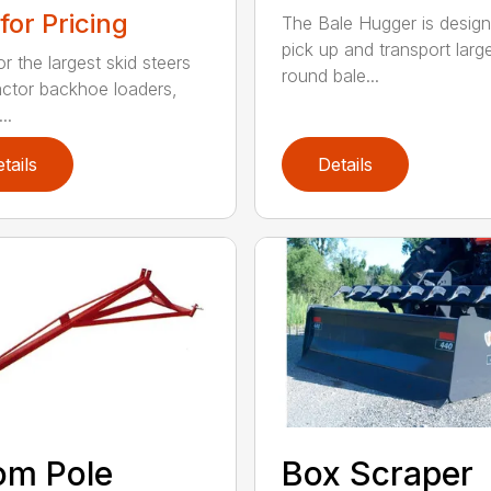
 for Pricing
The Bale Hugger is design
pick up and transport larg
or the largest skid steers
round bale...
actor backhoe loaders,
..
tails
Details
om Pole
Box Scraper