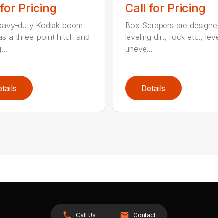
 for Pricing
Call for Pricing
eavy-duty Kodiak boom
Box Scrapers are designe
as a three-point hitch and
leveling dirt, rock etc., lev
...
uneve...
tails
Details
Call Us
Contact