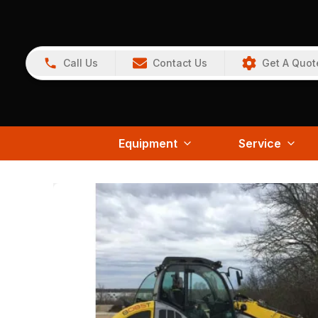
Call Us
Contact Us
Get A Quot
Equipment
Service