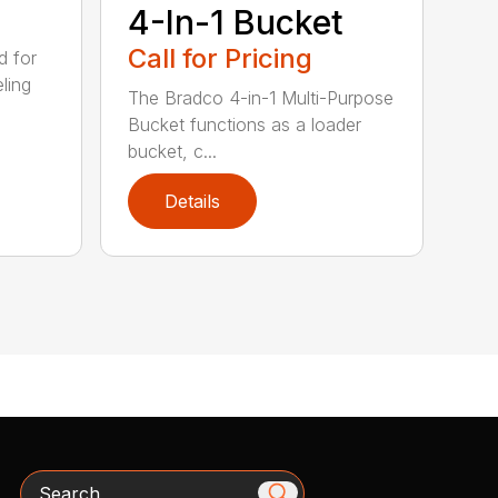
4-In-1 Bucket
Call for Pricing
d for
eling
The Bradco 4-in-1 Multi-Purpose
Bucket functions as a loader
bucket, c...
Details
Search