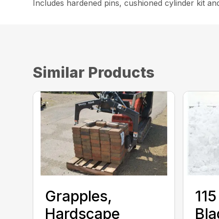
Includes hardened pins, cushioned cylinder kit an
Similar Products
Grapples,
115
Hardscape
Bla