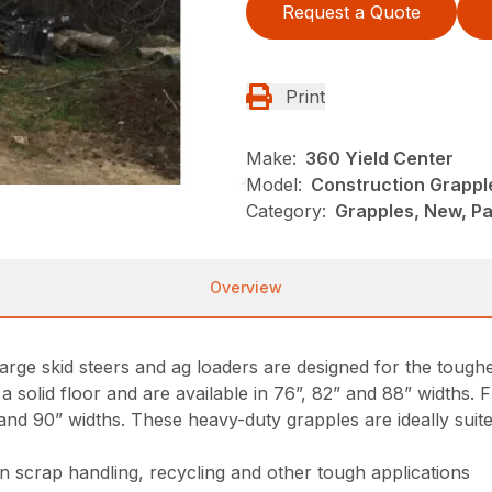
Request a Quote
Print
Make:
360 Yield Center
Model:
Construction Grappl
Category:
Grapples, New, Pa
Overview
rge skid steers and ag loaders are designed for the toughe
a solid floor and are available in 76”, 82” and 88” widths
” and 90” widths. These heavy-duty grapples are ideally suit
n scrap handling, recycling and other tough applications