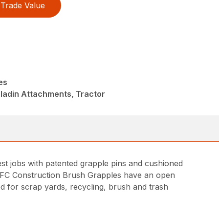
Trade Value
es
ladin Attachments, Tractor
st jobs with patented grapple pins and cushioned
. FFC Construction Brush Grapples have an open
ed for scrap yards, recycling, brush and trash