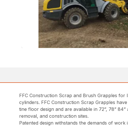
FFC Construction Scrap and Brush Grapples for la
cylinders. FFC Construction Scrap Grapples have 
tine floor design and are available in 72”, 78” 84
removal, and construction sites.
Patented design withstands the demands of work i