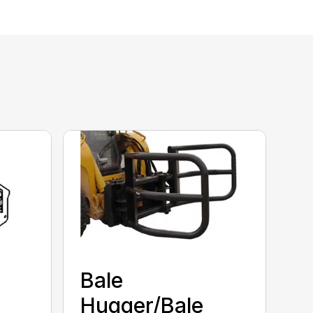
Bale
Hugger/Bale