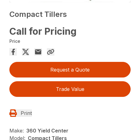
Compact Tillers
Call for Pricing
Price
Request a Quote
Trade Value
Print
Make:
360 Yield Center
Model:
Compact Tillers