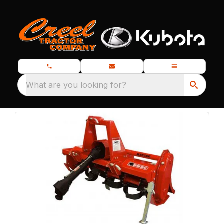
What are you looking for?