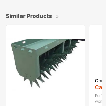
Similar Products
Comp
Call
Perfo
workin