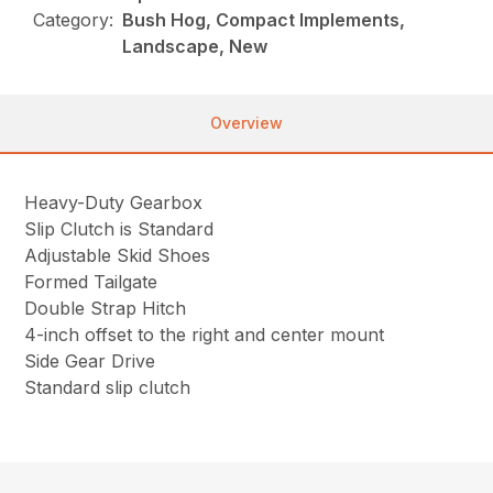
Category:
Bush Hog, Compact Implements,
Landscape, New
Overview
Heavy-Duty Gearbox
Slip Clutch is Standard
Adjustable Skid Shoes
Formed Tailgate
Double Strap Hitch
4-inch offset to the right and center mount
Side Gear Drive
Standard slip clutch