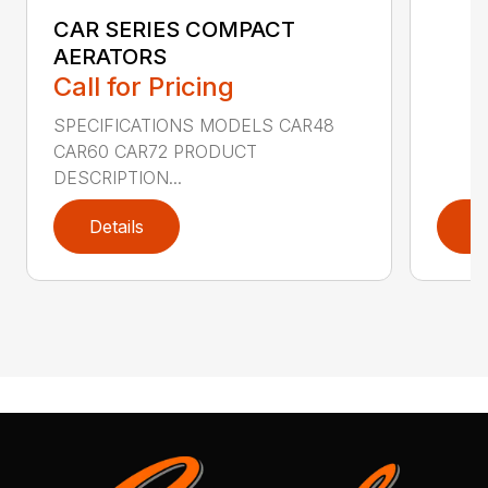
CAR SERIES COMPACT
AERATORS
Call for Pricing
SPECIFICATIONS MODELS CAR48
CAR60 CAR72 PRODUCT
DESCRIPTION...
Details
D