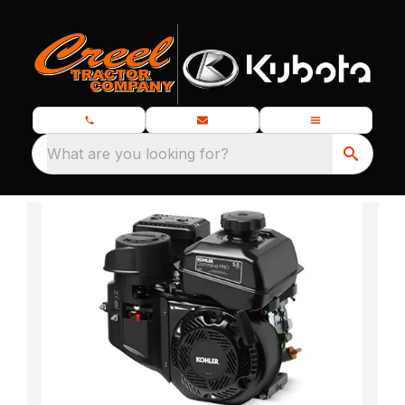
What are you looking for?