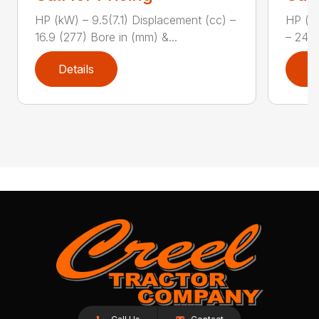
HP (kW) – 9.5(7.1) Displacement (cc) –
HP (kW
16.9 (277) Bore in (mm) &...
– 24.7
Details
D