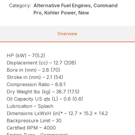
Category:
Alternative Fuel Engines, Command
Pro, Kohler Power, New
Overview
HP (kW) – 7(5.2)
Displacement (cc) – 12.7 (208)
Bore in (mm) – 2.8 (70)
Stroke in (mm) – 2.1 (54)
Compression Ratio – 8.8:1
Dry Weight lbs (kg) – 38.7 (17.5)
Oil Capacity US qts (L) – 0.6 (0.6)
Lubrication – Splash
Dimensions LxWxH (in)* – 12.7 x 15.2 x 14.2
Backpressure Limit – 30
Certified RPM – 4000