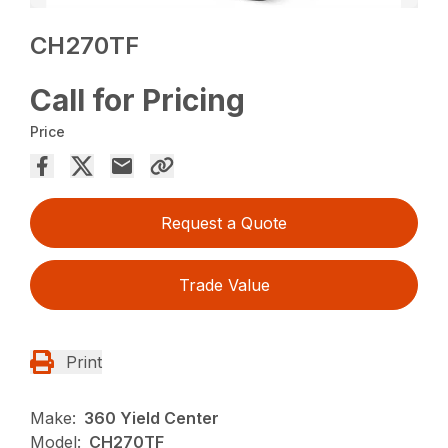
CH270TF
Call for Pricing
Price
Request a Quote
Trade Value
Print
Make:
360 Yield Center
Model:
CH270TF