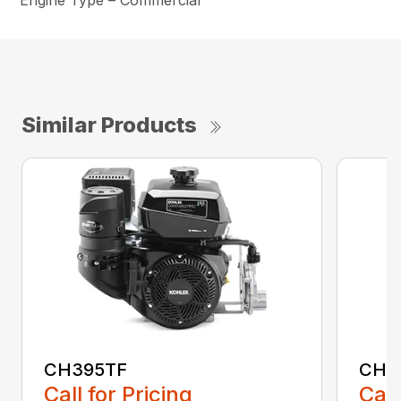
Engine Type – Commercial
Similar Products
CH395TF
CH4
Call for Pricing
Call