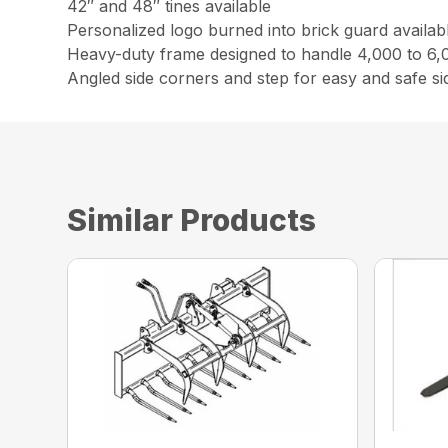
42″ and 48″ tines available
Personalized logo burned into brick guard availab
Heavy-duty frame designed to handle 4,000 to 6,0
Angled side corners and step for easy and safe s
Similar Products