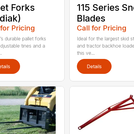
let Forks
115 Series S
diak)
Blades
 for Pricing
Call for Pricing
s durable pallet forks
Ideal for the largest skid s
djustable tines and a
and tractor backhoe loade
.
this ve...
tails
Details