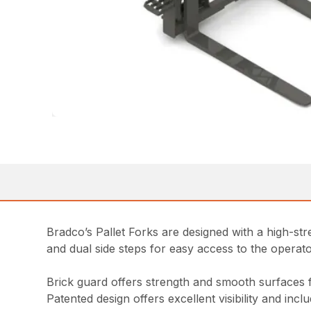
Bradco’s Pallet Forks are designed with a high-stren
and dual side steps for easy access to the opera
Brick guard offers strength and smooth surfaces 
Patented design offers excellent visibility and inc