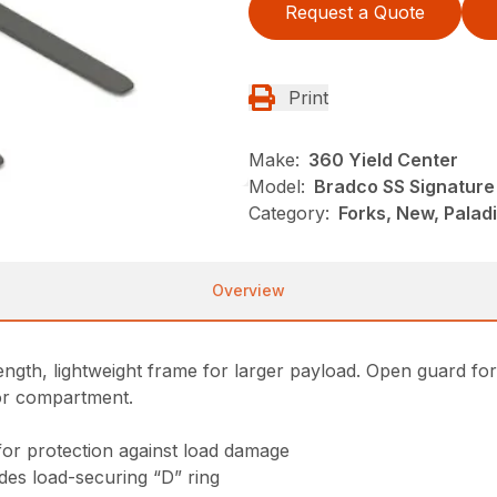
Request a Quote
Print
Make:
360 Yield Center
Model:
Bradco SS Signature 
Category:
Forks, New, Palad
Overview
gth, lightweight frame for larger payload. Open guard for exc
tor compartment.
for protection against load damage
ludes load-securing “D” ring