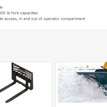
le
00 lb fork capacities
ide access, in and out of operator compartment