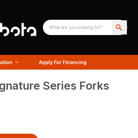
ation
Apply For Financing
gnature Series Forks