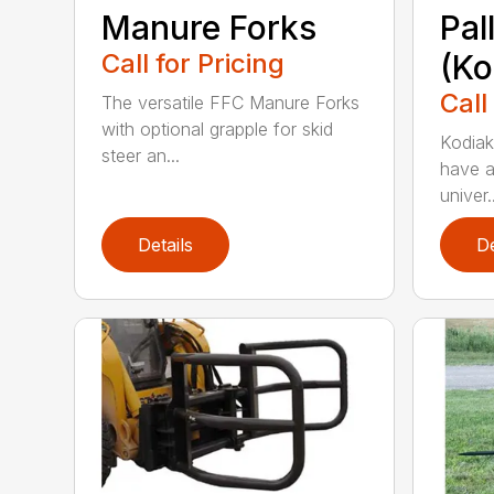
Manure Forks
Pal
Call for Pricing
(Ko
Call
The versatile FFC Manure Forks
with optional grapple for skid
Kodiak’
steer an...
have a
univer..
Details
De