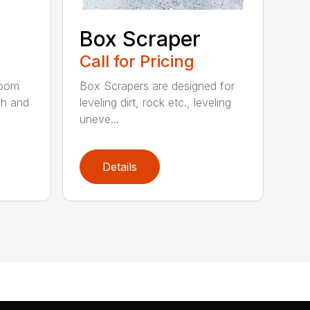
Box Scraper
Call for Pricing
boom
Box Scrapers are designed for
ch and
leveling dirt, rock etc., leveling
uneve...
Details