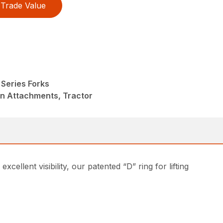
Trade Value
Series Forks
in Attachments, Tractor
ellent visibility, our patented “D” ring for lifting