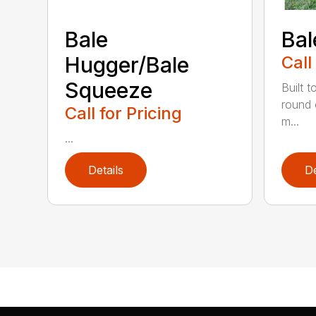
Bale
Bal
Hugger/Bale
Call
Squeeze
Built t
round 
Call for Pricing
m...
...
Details
De