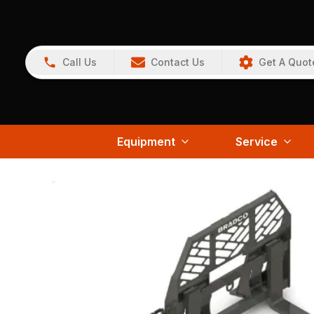
Call Us
Contact Us
Get A Quot
Equipment
Service