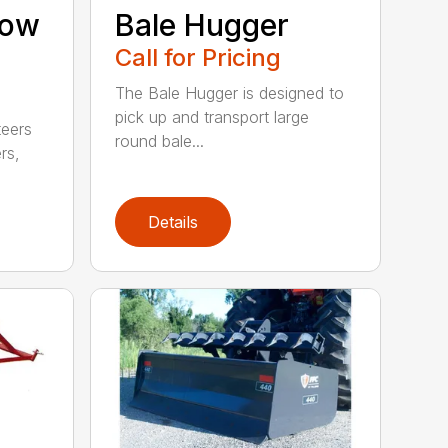
now
Bale Hugger
Call for Pricing
The Bale Hugger is designed to
pick up and transport large
teers
round bale...
rs,
Details