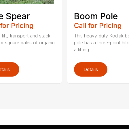
e Spear
Boom Pole
 for Pricing
Call for Pricing
o lift, transport and stack
This heavy-duty Kodiak 
or square bales of organic
pole has a three-point hit
a lifting...
tails
Details