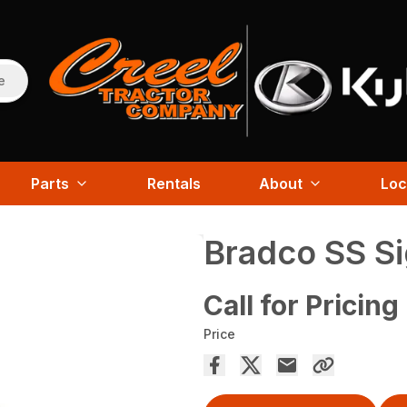
e
Parts
Rentals
About
Loc
Bradco SS Si
Call for Pricing
Price