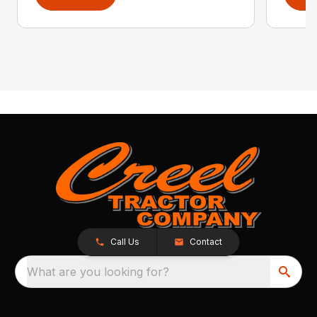
Call Us
Contact
What are you looking for?