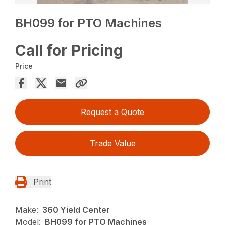
BH099 for PTO Machines
Call for Pricing
Price
Request a Quote
Trade Value
Print
Make:
360 Yield Center
Model:
BH099 for PTO Machines