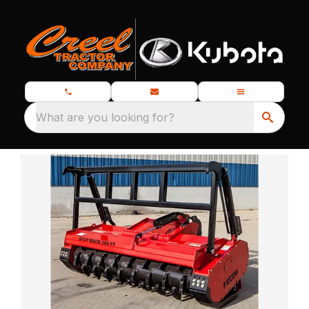
What are you looking for?