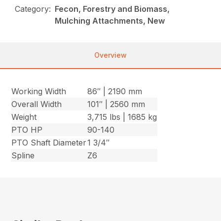
Category:
Fecon, Forestry and Biomass,
Mulching Attachments, New
Overview
Working Width
86″ | 2190 mm
Overall Width
101″ | 2560 mm
Weight
3,715 lbs | 1685 kg
PTO HP
90-140
PTO Shaft Diameter
1 3/4″
Spline
Z6