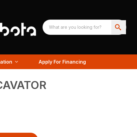
ation
Apply For Financing
CAVATOR