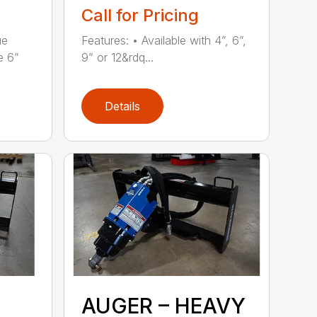
Call for Pricing
ue
Features: • Available with 4”, 6”,
e 6”
9” or 12&rdq...
Details
AUGER – HEAVY