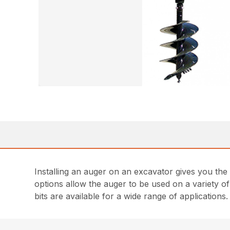
Installing an auger on an excavator gives you the
options allow the auger to be used on a variety of
bits are available for a wide range of applications.