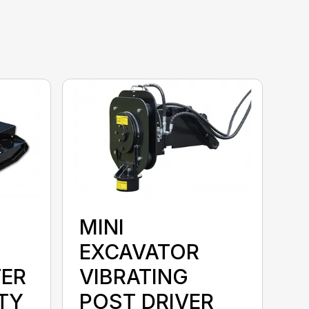
MINI
EXCAVATOR
ER
VIBRATING
TY
POST DRIVER