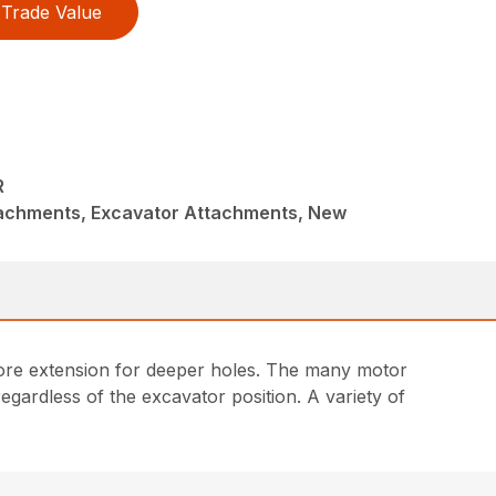
Trade Value
R
achments, Excavator Attachments, New
g more extension for deeper holes. The many motor
egardless of the excavator position. A variety of