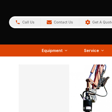
Call Us
Contact Us
Get A Quot
Equipment
Service