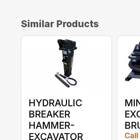
Similar Products
HYDRAULIC
MIN
BREAKER
EX
HAMMER-
BR
EXCAVATOR
Call