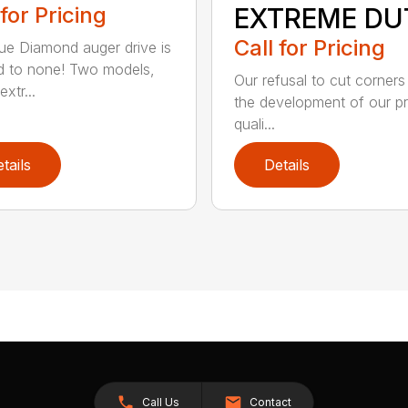
 for Pricing
EXTREME DU
Call for Pricing
ue Diamond auger drive is
 to none! Two models,
Our refusal to cut corners
xtr...
the development of our p
quali...
tails
Details
Call Us
Contact