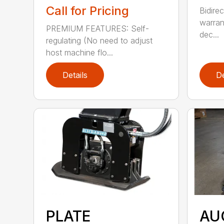
Call for Pricing
Bidirec
warran
PREMIUM FEATURES: Self-
dec...
regulating (No need to adjust
host machine flo...
Details
De
PLATE
AU