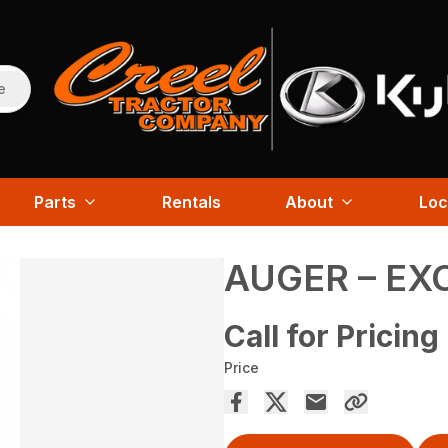
e
Parts
Rentals
About
Loc
AUGER – EX
Call for Pricing
Price