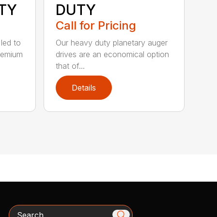
TY
DUTY
Call for Pricing
 led to
Our heavy duty planetary auger
remium
drives are an economical option
that of...
Details
Search