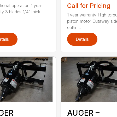
Call for Pricing
tional operation 1 year
ty 3 blades 1/4″ thick
1 year warranty High torq
piston motor Cutaway sid
cuttin...
tails
Details
GER
AUGER –