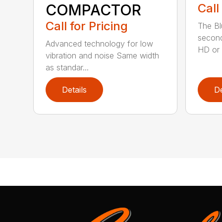
COMPACTOR
Call
Call for Pricing
The Bl
second
Advanced technology for low
HD or e
vibration and noise Same width
as standar...
Details
De