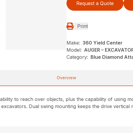
Request a Quote
Print
Make:
360 Yield Center
Model:
AUGER – EXCAVATO
Category:
Blue Diamond Att
Overview
 ability to reach over objects, plus the capability of usin
 excavators. Dual swing mounting keeps the drive vertical r