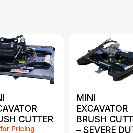
I
MINI
CAVATOR
EXCAVATOR
USH CUTTER
BRUSH CUTT
 for Pricing
– SEVERE DU