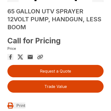
65 GALLON UTV SPRAYER
12VOLT PUMP, HANDGUN, LESS
BOOM
Call for Pricing
Price
Request a Quote
Trade Value
Print