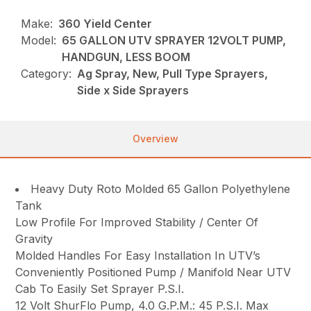
Make:
360 Yield Center
Model:
65 GALLON UTV SPRAYER 12VOLT PUMP,
HANDGUN, LESS BOOM
Category:
Ag Spray, New, Pull Type Sprayers,
Side x Side Sprayers
Overview
Heavy Duty Roto Molded 65 Gallon Polyethylene
Tank
Low Profile For Improved Stability / Center Of
Gravity
Molded Handles For Easy Installation In UTV’s
Conveniently Positioned Pump / Manifold Near UTV
Cab To Easily Set Sprayer P.S.I.
12 Volt ShurFlo Pump, 4.0 G.P.M.: 45 P.S.I. Max