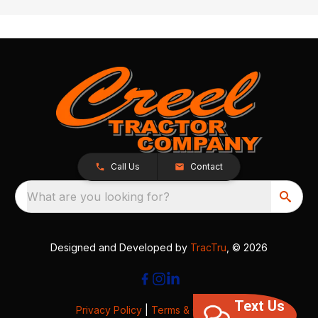
Call Us
Contact
What are you looking for?
Designed and Developed by
TracTru
, © 2026
Text Us
Privacy Policy
|
Terms & Conditions