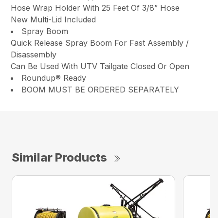
Hose Wrap Holder With 25 Feet Of 3/8” Hose
New Multi-Lid Included
Spray Boom
Quick Release Spray Boom For Fast Assembly /
Disassembly
Can Be Used With UTV Tailgate Closed Or Open
Roundup® Ready
BOOM MUST BE ORDERED SEPARATELY
Similar Products