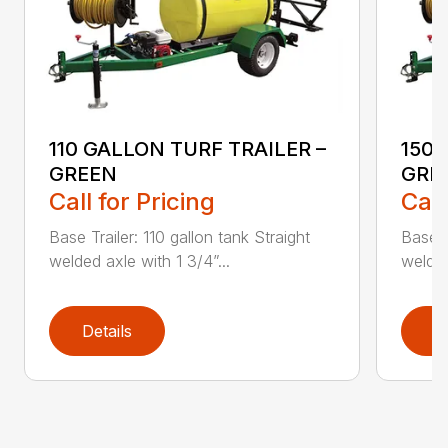
110 GALLON TURF TRAILER –
150 
GREEN
GRE
Call for Pricing
Call
Base Trailer: 110 gallon tank Straight
Base T
welded axle with 1 3/4”...
welded
Details
D