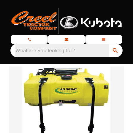
What are you looking for?