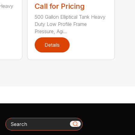
Call for Pricing
 Heavy
500 Gallon Elliptical Tank Heavy
Duty Low Profile Frame
Pressure, Agi...
Details
Search