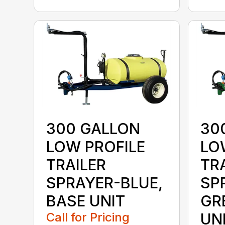
300 GALLON
30
LOW PROFILE
LO
TRAILER
TR
SPRAYER-BLUE,
SP
BASE UNIT
GR
Call for Pricing
UN