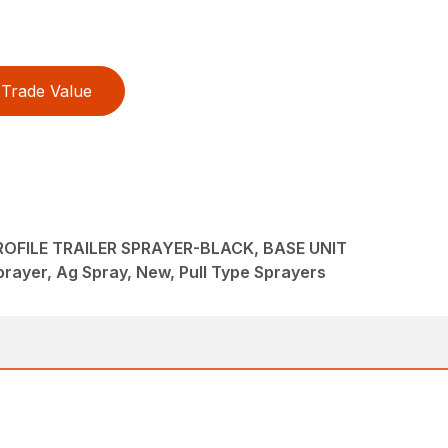
Trade Value
OFILE TRAILER SPRAYER-BLACK, BASE UNIT
rayer, Ag Spray, New, Pull Type Sprayers