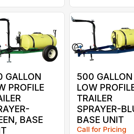
0 GALLON
500 GALLON
W PROFILE
LOW PROFIL
AILER
TRAILER
RAYER-
SPRAYER-BL
EEN, BASE
BASE UNIT
IT
Call for Pricing