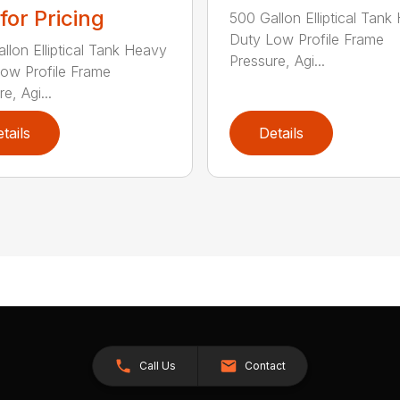
 for Pricing
500 Gallon Elliptical Tank
Duty Low Profile Frame
llon Elliptical Tank Heavy
Pressure, Agi...
ow Profile Frame
e, Agi...
tails
Details
Call Us
Contact