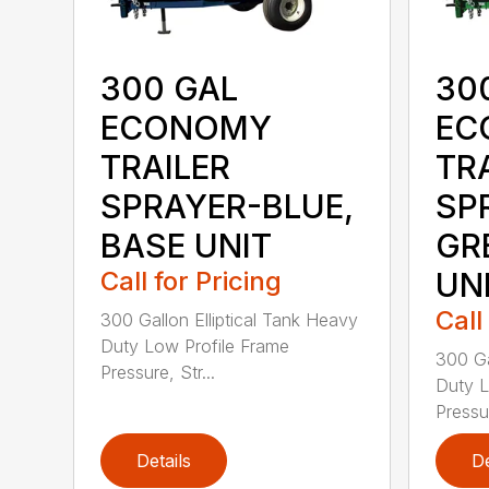
300 GAL
30
ECONOMY
EC
TRAILER
TR
SPRAYER-BLUE,
SP
BASE UNIT
GR
Call for Pricing
UN
Call
300 Gallon Elliptical Tank Heavy
Duty Low Profile Frame
300 Ga
Pressure, Str...
Duty L
Pressur
Details
De