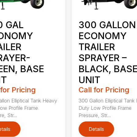
0 GAL
300 GALLON
ONOMY
ECONOMY
AILER
TRAILER
RAYER-
SPRAYER –
EEN, BASE
BLACK, BAS
IT
UNIT
 for Pricing
Call for Pricing
llon Elliptical Tank Heavy
300 Gallon Elliptical Tan
ow Profile Frame
Duty Low Profile Frame
e, Str...
Pressure, Str...
tails
Details