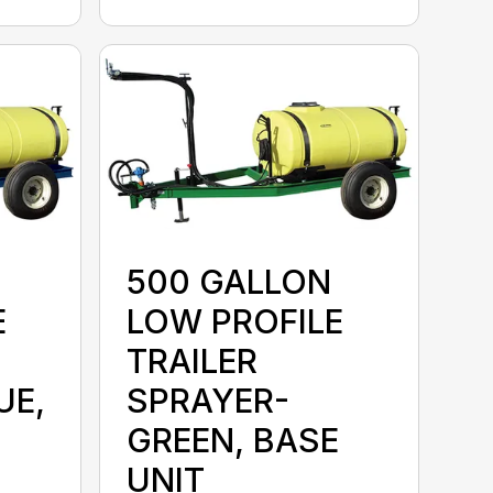
500 GALLON
E
LOW PROFILE
TRAILER
UE,
SPRAYER-
GREEN, BASE
UNIT