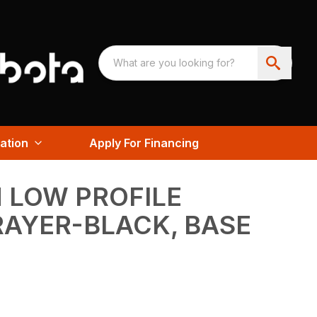
ation
Apply For Financing
 LOW PROFILE
RAYER-BLACK, BASE