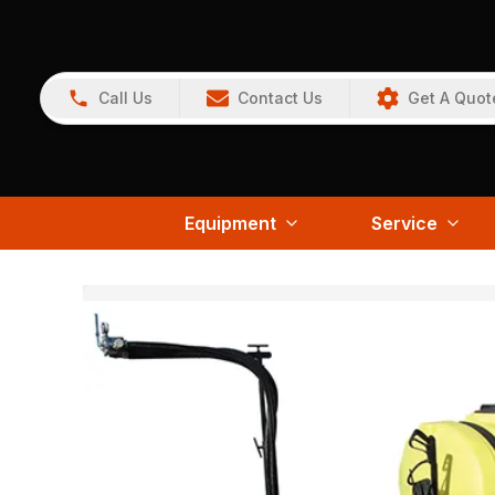
Call Us
Contact Us
Get A Quot
Equipment
Service