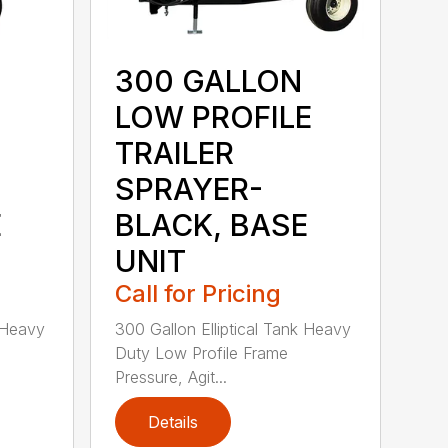
300 GALLON
LOW PROFILE
TRAILER
SPRAYER-
E
BLACK, BASE
UNIT
Call for Pricing
k Heavy
300 Gallon Elliptical Tank Heavy
Duty Low Profile Frame
Pressure, Agit...
Details