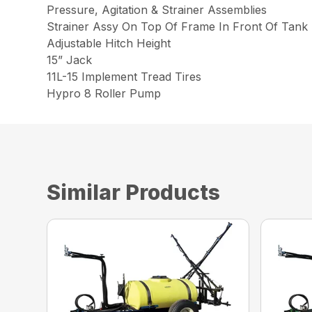
Pressure, Agitation & Strainer Assemblies
Strainer Assy On Top Of Frame In Front Of Tank
Adjustable Hitch Height
15” Jack
11L-15 Implement Tread Tires
Hypro 8 Roller Pump
Similar Products