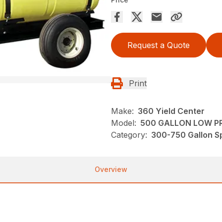
Request a Quote
Print
Make:
360 Yield Center
Model:
500 GALLON LOW PR
Category:
300-750 Gallon Sp
Overview