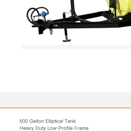
500 Gallon Elliptical Tank
Heavy Duty Low Profile Frame