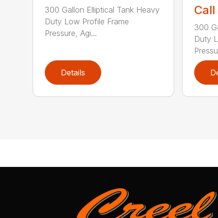
Call
300 Gallon Elliptical Tank Heavy
Duty Low Profile Frame
300 Ga
Pressure, Agi...
Duty L
Pressur
Details
De