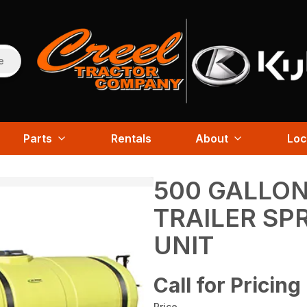
e
Parts
Rentals
About
Loc
500 GALLON
TRAILER SP
UNIT
Call for Pricing
Price