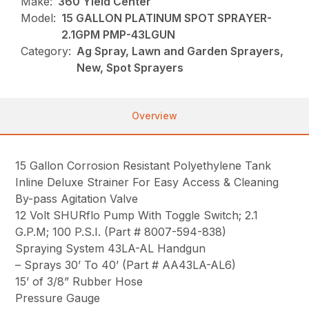
Make:
360 Yield Center
Model:
15 GALLON PLATINUM SPOT SPRAYER-
2.1GPM PMP-43LGUN
Category:
Ag Spray, Lawn and Garden Sprayers,
New, Spot Sprayers
Overview
15 Gallon Corrosion Resistant Polyethylene Tank
Inline Deluxe Strainer For Easy Access & Cleaning
By-pass Agitation Valve
12 Volt SHURflo Pump With Toggle Switch; 2.1
G.P.M; 100 P.S.I. (Part # 8007-594-838)
Spraying System 43LA-AL Handgun
– Sprays 30’ To 40’ (Part # AA43LA-AL6)
15’ of 3/8” Rubber Hose
Pressure Gauge