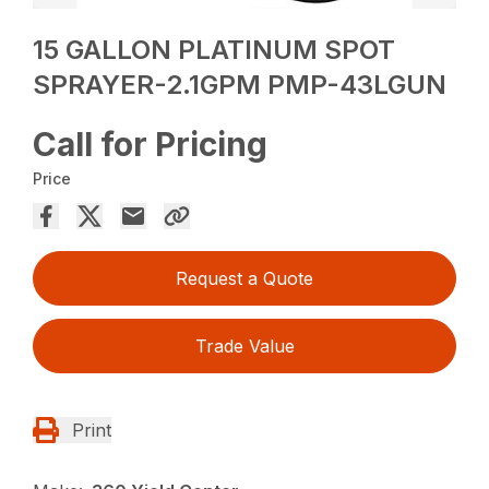
15 GALLON PLATINUM SPOT
SPRAYER-2.1GPM PMP-43LGUN
Call for Pricing
Price
Request a Quote
Trade Value
Print