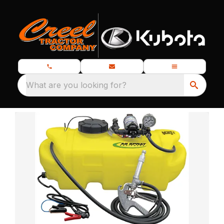
What are you looking for?