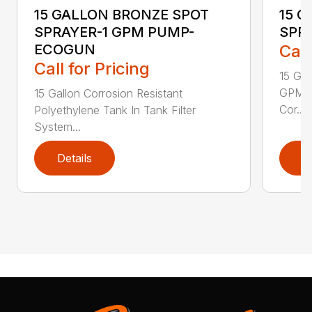
15 GALLON BRONZE SPOT
15 
SPRAYER-1 GPM PUMP-
SPR
ECOGUN
Call
Call for Pricing
15 Ga
GPM w
15 Gallon Corrosion Resistant
Cor...
Polyethylene Tank In Tank Filter
System...
Details
D