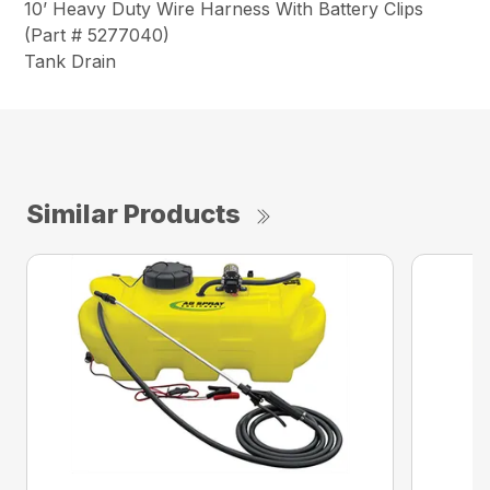
10’ Heavy Duty Wire Harness With Battery Clips
(Part # 5277040)
Tank Drain
Similar Products