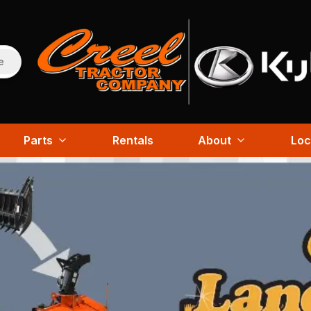
e
Parts
Rentals
About
Loc