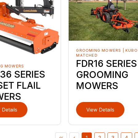
GROOMING MOWERS | KUBO
MATCHED
FDR16 SERIES
NG MOWERS
36 SERIES
GROOMING
ET FLAIL
MOWERS
WERS
 Details
View Details
‹‹
‹
1
2
3
4