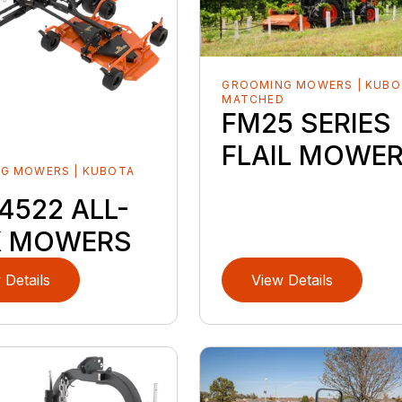
GROOMING MOWERS | KUBO
MATCHED
FM25 SERIES
FLAIL MOWE
G MOWERS | KUBOTA
D
4522 ALL-
X MOWERS
 Details
View Details