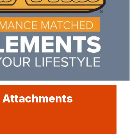
e Attachments