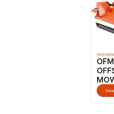
GROOMI
OFM
OFFS
MO
View