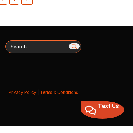
Search
Privacy Policy
|
Terms & Conditions
Text Us