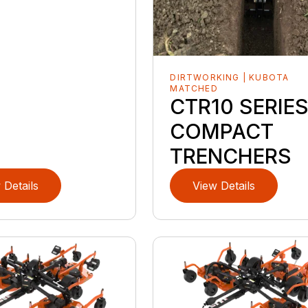
DIRTWORKING | KUBOTA
MATCHED
CTR10 SERIE
COMPACT
TRENCHERS
 Details
View Details