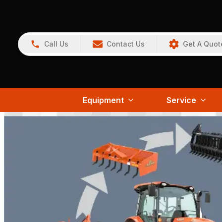
Call Us
Contact Us
Get A Quot
Equipment
Service