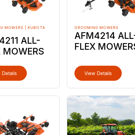
G MOWERS | KUBOTA
GROOMING MOWERS
D
AFM4214 ALL
211 ALL-
FLEX MOWER
X MOWERS
 Details
View Details