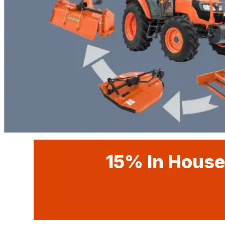
15% In House