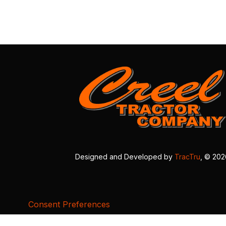
Designed and Developed by
TracTru
, © 20
Consent Preferences