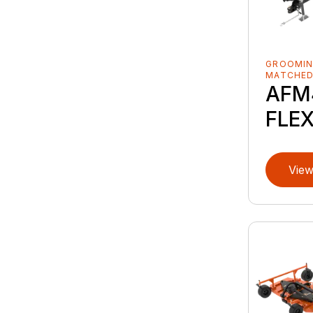
GROOMIN
MATCHE
AFM4
FLE
View