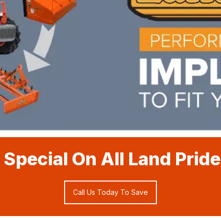
 Special On All Land Prid
Call Us Today To Save