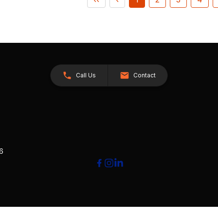
Call Us
Contact
26