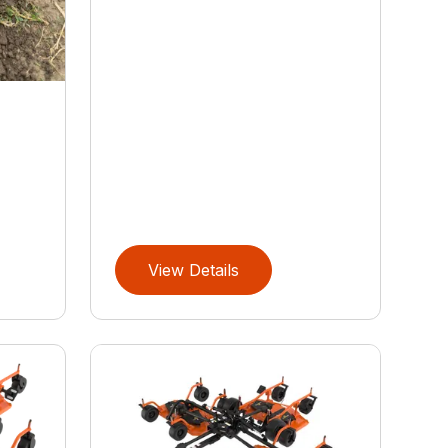
S
View Details