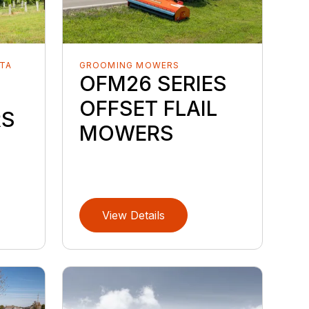
TA
GROOMING MOWERS
OFM26 SERIES
OFFSET FLAIL
RS
MOWERS
View Details