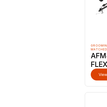
GROOMIN
MATCHE
AFM
FLE
View