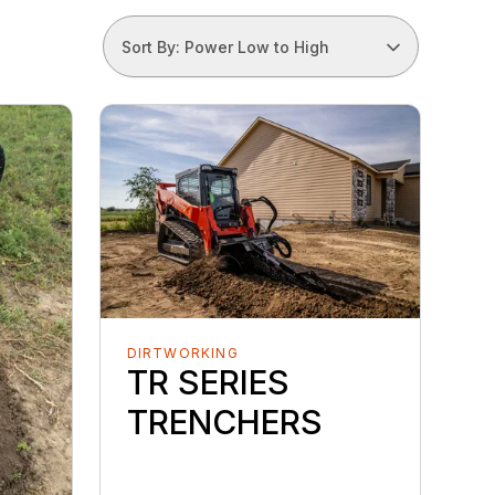
Sort By: Power Low to High
DIRTWORKING
TR SERIES
TRENCHERS