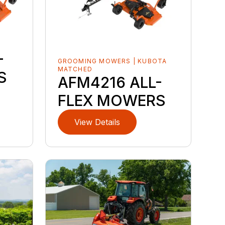
-
GROOMING MOWERS | KUBOTA
MATCHED
S
AFM4216 ALL-
FLEX MOWERS
View Details