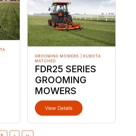
TA
GROOMING MOWERS | KUBOTA
MATCHED
FDR25 SERIES
GROOMING
MOWERS
View Details
5
›
››