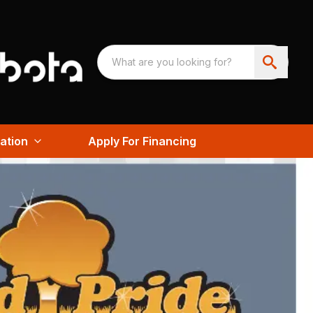
ation
Apply For Financing