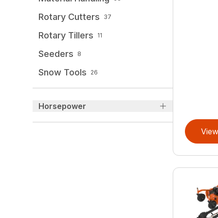
Rotary Cutters
37
Rotary Tillers
11
Seeders
8
Snow Tools
26
Horsepower
View