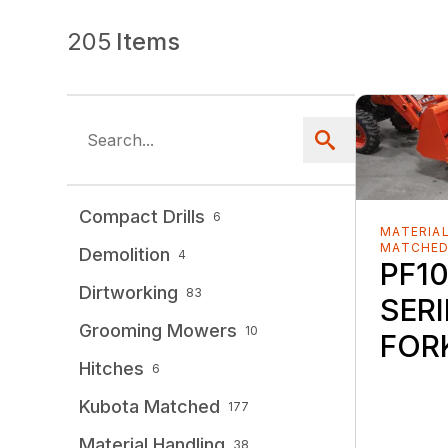
205
Items
Compact Drills
6
MATERIAL
MATCHE
Demolition
4
PF10
Dirtworking
83
SERI
Grooming Mowers
10
FOR
Hitches
6
Kubota Matched
177
Material Handling
38