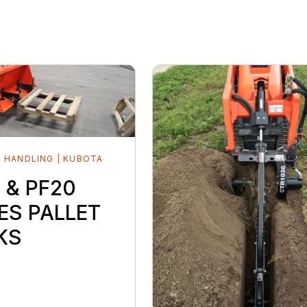
 HANDLING | KUBOTA
D
 & PF20
ES PALLET
KS