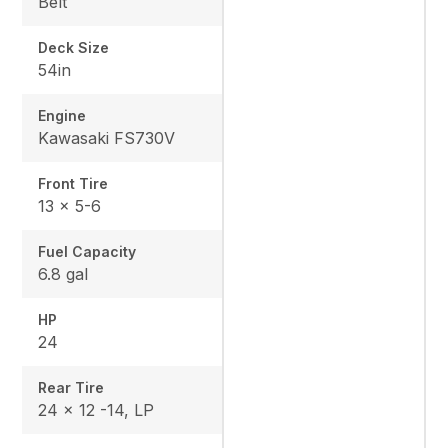
Belt
Deck Size
54in
Engine
Kawasaki FS730V
Front Tire
13 x 5-6
Fuel Capacity
6.8 gal
HP
24
Rear Tire
24 x 12 -14, LP