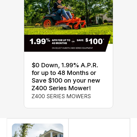
$0 Down, 1.99% A.P.R.
for up to 48 Months or
Save $100 on your new
Z400 Series Mower!
Z400 SERIES MOWERS