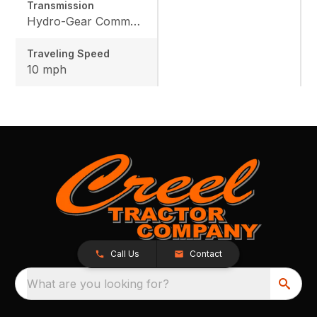
Transmission
Hydro-Gear Commercial ZT-3600
Traveling Speed
10 mph
Call Us
Contact
What are you looking for?