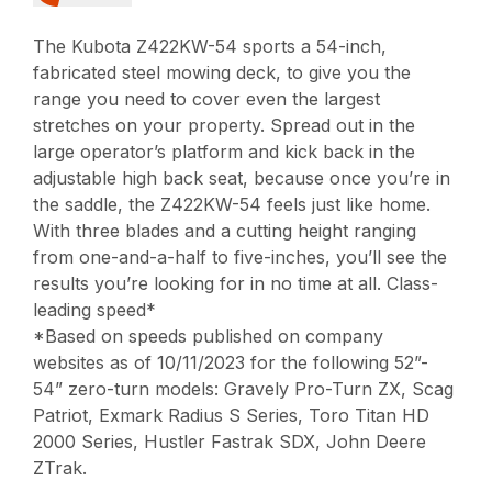
The Kubota Z422KW-54 sports a 54-inch,
fabricated steel mowing deck, to give you the
range you need to cover even the largest
stretches on your property. Spread out in the
large operator’s platform and kick back in the
adjustable high back seat, because once you’re in
the saddle, the Z422KW-54 feels just like home.
With three blades and a cutting height ranging
from one-and-a-half to five-inches, you’ll see the
results you’re looking for in no time at all. Class-
leading speed*
*Based on speeds published on company
websites as of 10/11/2023 for the following 52”-
54” zero-turn models: Gravely Pro-Turn ZX, Scag
Patriot, Exmark Radius S Series, Toro Titan HD
2000 Series, Hustler Fastrak SDX, John Deere
ZTrak.