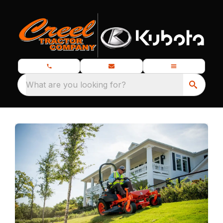
What are you looking for?