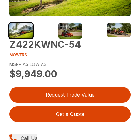
Z422KWNC-54
MOWERS
MSRP AS LOW AS
$9,949.00
Request Trade Value
Get a Quote
Call Us