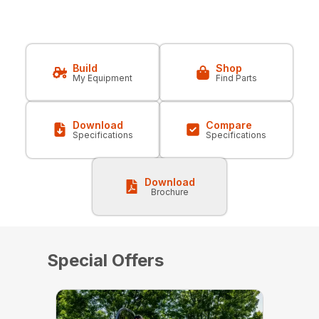
Build
Shop
My Equipment
Find Parts
Download
Compare
Specifications
Specifications
Download
Brochure
Special Offers