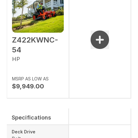
Z422KWNC-
54
HP
MSRP AS LOW AS
$9,949.00
Specifications
Deck Drive