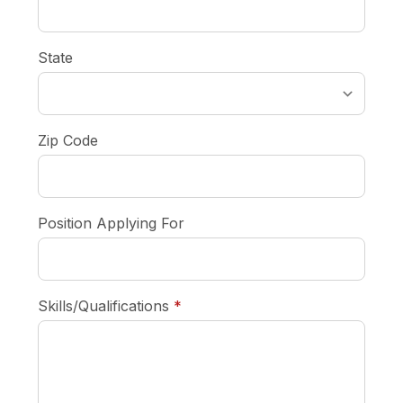
State
Zip Code
Position Applying For
required
Skills/Qualifications
*