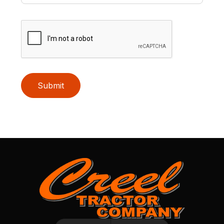
Submit