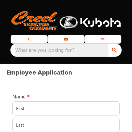
What are you looking for?
Employee Application
required
Name
*