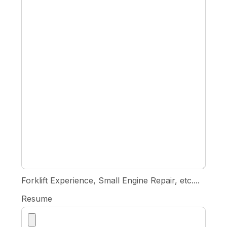
Forklift Experience, Small Engine Repair, etc....
Resume