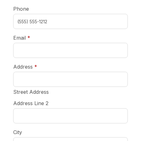
Phone
required
Email
*
required
Address
*
Street Address
Address Line 2
City